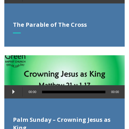
Player
The Parable of The Cross
Audio
00:00
00:00
Player
Palm Sunday – Crowning Jesus as
King