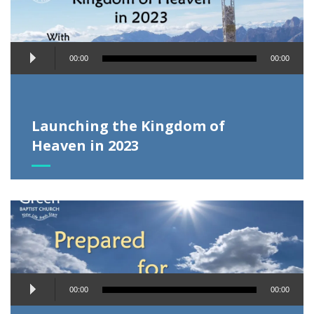
Audio
00:00
00:00
Player
Launching the Kingdom of
Heaven in 2023
Audio
00:00
00:00
Player