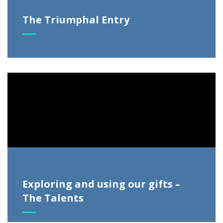
The Triumphal Entry
Video
Player
Exploring and using our gifts –
The Talents