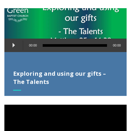
Audio
00:00
00:00
Player
Exploring and using our gifts –
The Talents
Video
Player