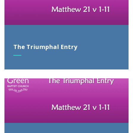
The Triumphal Entry