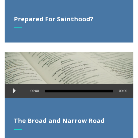
Prepared For Sainthood?
Audio
00:00
00:00
Player
The Broad and Narrow Road