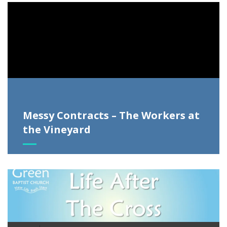
Video
Player
Messy Contracts – The Workers at
the Vineyard