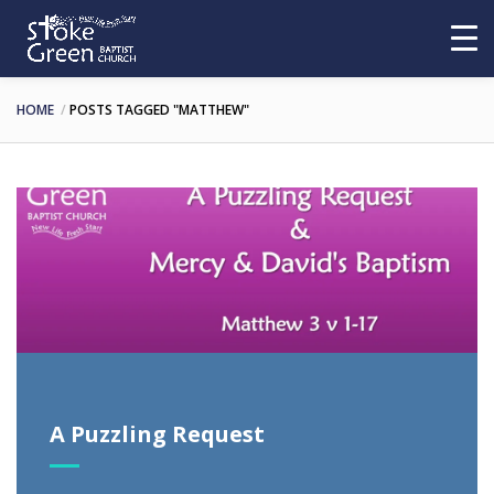
HOME
POSTS TAGGED "MATTHEW"
A Puzzling Request