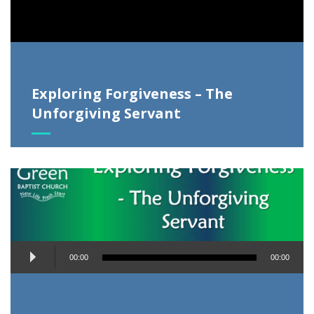
Exploring Forgiveness – The
Unforgiving Servant
Audio
00:00
00:00
Player