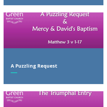
A Puzzling Request