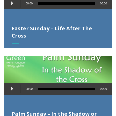
Audio
00:00
00:00
Player
Easter Sunday – Life After The
Cross
Audio
00:00
00:00
Player
Palm Sunday – In the Shadow or