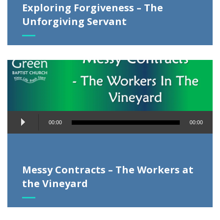
Exploring Forgiveness – The
Unforgiving Servant
Audio
00:00
00:00
Player
Messy Contracts – The Workers at
the Vineyard