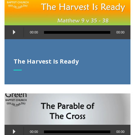
Audio
00:00
00:00
Player
The Harvest Is Ready
Audio
00:00
00:00