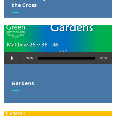
the Cross
Audio
00:00
00:00
Player
Gardens