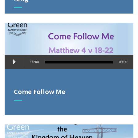
Audio
00:00
00:00
Player
Come Follow Me